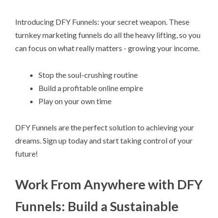
Introducing DFY Funnels: your secret weapon. These
turnkey marketing funnels do all the heavy lifting, so you
can focus on what really matters - growing your income.
Stop the soul-crushing routine
Build a profitable online empire
Play on your own time
DFY Funnels are the perfect solution to achieving your
dreams. Sign up today and start taking control of your
future!
Work From Anywhere with DFY
Funnels: Build a Sustainable