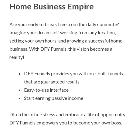
Home Business Empire
Are you ready to break free from the daily commute?
Imagine your dream self working from any location,
setting your own hours, and growing a successful home
business. With DFY Funnels, this vision becomes a
reality!
DFY Funnels provides you with pre-built funnels
that are guaranteed results
Easy-to-use interface
Start earning passive income
Ditch the office stress and embrace a life of opportunity.
DFY Funnels empowers you to become your own boss.