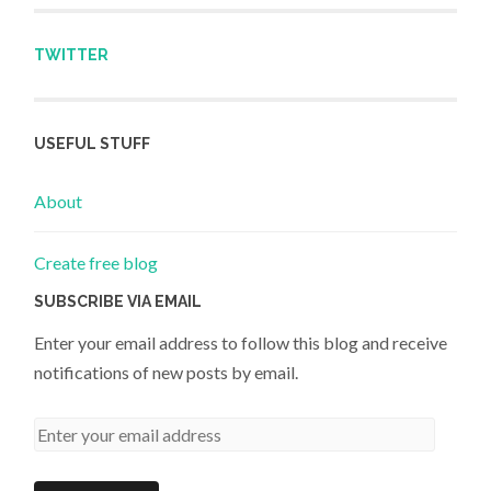
TWITTER
USEFUL STUFF
About
Create free blog
SUBSCRIBE VIA EMAIL
Enter your email address to follow this blog and receive
notifications of new posts by email.