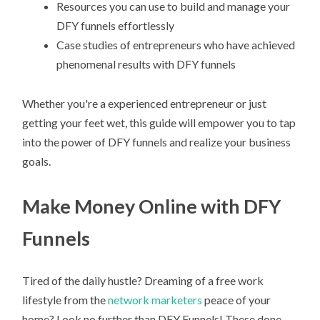
Resources you can use to build and manage your
DFY funnels effortlessly
Case studies of entrepreneurs who have achieved
phenomenal results with DFY funnels
Whether you're a experienced entrepreneur or just
getting your feet wet, this guide will empower you to tap
into the power of DFY funnels and realize your business
goals.
Make Money Online with DFY
Funnels
Tired of the daily hustle? Dreaming of a free work
lifestyle from the
network marketers
peace of your
home? Look no further than DFY Funnels! These done-