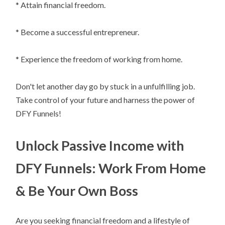
* Attain financial freedom.
* Become a successful entrepreneur.
* Experience the freedom of working from home.
Don't let another day go by stuck in a unfulfilling job.
Take control of your future and harness the power of
DFY Funnels!
Unlock Passive Income with
DFY Funnels: Work From Home
& Be Your Own Boss
Are you seeking financial freedom and a lifestyle of