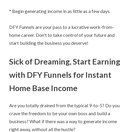
* Begin generating income in as little as a few days.
DFY Funnels are your pass to a lucrative work-from-
home career. Don't to take control of your future and
start building the business you deserve!
Sick of Dreaming, Start Earning
with DFY Funnels for Instant
Home Base Income
Are you totally drained from the typical 9-to-5? Do you
crave the freedom to be your own boss and build a
business? What if there was a way to generate income
right away, without all the hustle?