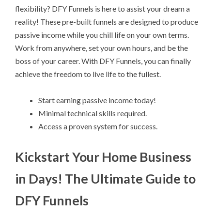
flexibility? DFY Funnels is here to assist your dream a
reality! These pre-built funnels are designed to produce
passive income while you chill life on your own terms.
Work from anywhere, set your own hours, and be the
boss of your career. With DFY Funnels, you can finally
achieve the freedom to live life to the fullest.
Start earning passive income today!
Minimal technical skills required.
Access a proven system for success.
Kickstart Your Home Business
in Days! The Ultimate Guide to
DFY Funnels