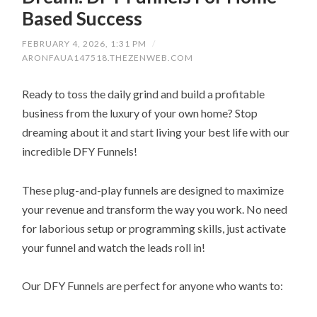
Based Success
FEBRUARY 4, 2026, 1:31 PM
/
ARONFAUA147518.THEZENWEB.COM
Ready to toss the daily grind and build a profitable
business from the luxury of your own home? Stop
dreaming about it and start living your best life with our
incredible DFY Funnels!
These plug-and-play funnels are designed to maximize
your revenue and transform the way you work. No need
for laborious setup or programming skills, just activate
your funnel and watch the leads roll in!
Our DFY Funnels are perfect for anyone who wants to: