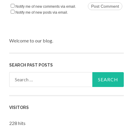
Notify me of new comments via email.
Notify me of new posts via email.
Welcome to our blog.
SEARCH PAST POSTS
Search for:
VISITORS
228 hits