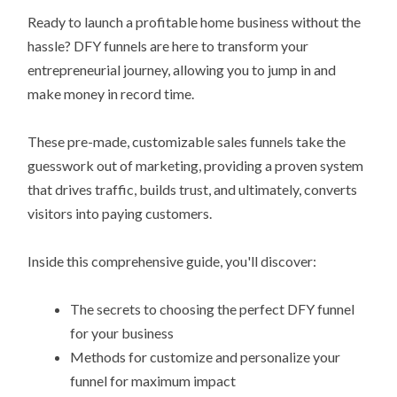
Ready to launch a profitable home business without the
hassle? DFY funnels are here to transform your
entrepreneurial journey, allowing you to jump in and
make money in record time.
These pre-made, customizable sales funnels take the
guesswork out of marketing, providing a proven system
that drives traffic, builds trust, and ultimately, converts
visitors into paying customers.
Inside this comprehensive guide, you'll discover:
The secrets to choosing the perfect DFY funnel
for your business
Methods for customize and personalize your
funnel for maximum impact