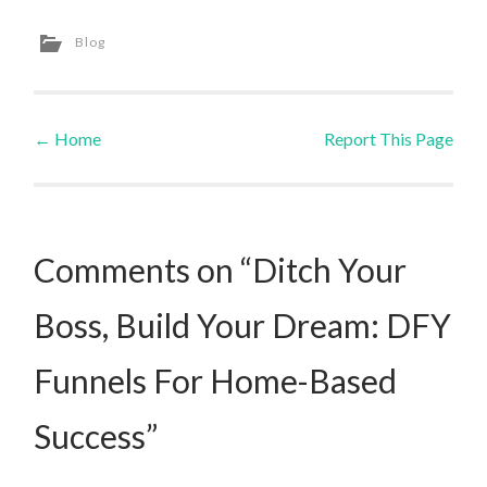
Blog
←
Home
Report This Page
Post navigation
Comments on “Ditch Your
Boss, Build Your Dream: DFY
Funnels For Home-Based
Success”