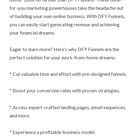
for-you marketing powerhouses take the headache out
of building your own online business. With DFY Funnels,
you can easily start generating revenue and achieving
your financial dreams.
Eager to learn more? Here's why DFY Funnels are the
perfect solution for your work-from-home dreams:
* Cut valuable time and effort with pre-designed funnels.
* Boost your conversion rates with proven strategies.
* Access expert-crafted landing pages, email sequences,
and more.
* Experience a profitable business model.