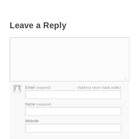
Leave a Reply
Email
(required)
(Address never made public)
Name
(required)
Website